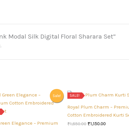
ink Modal Silk Digital Floral Sharara Set”
.
SALE!
Sale!
Royal Plum Charm – Prem
Cotton Embroidered Kurti S
Green Elegance – Premium
Original
Current
₹
1,850.00
₹
1,150.00