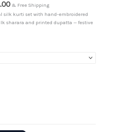
nal
Current
5.00
& Free Shipping
price
l silk kurti set with hand-embroidered
is:
ilk sharara and printed dupatta — festive
.00.
₹1,195.00.