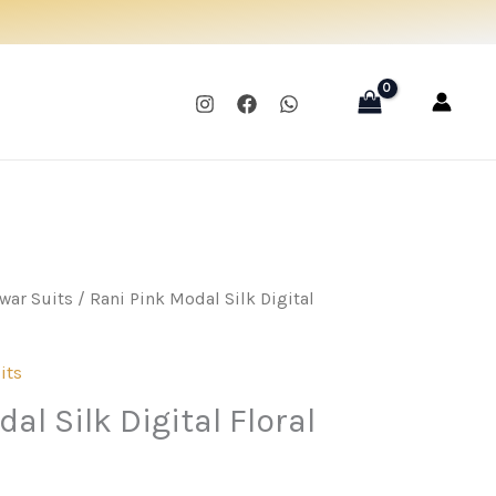
was:
is:
₹1,595.00.
₹1,195.00.
war Suits
/ Rani Pink Modal Silk Digital
its
al Silk Digital Floral