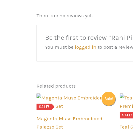
There are no reviews yet.
Be the first to review “Rani P
You must be
logged in
to post a review
Related products
Sale!
SALE!
SALE!
Magenta Muse Embroidered
Palazzo Set
Teal 