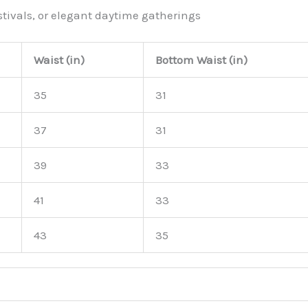
stivals, or elegant daytime gatherings
Waist (in)
Bottom Waist (in)
35
31
37
31
39
33
41
33
43
35