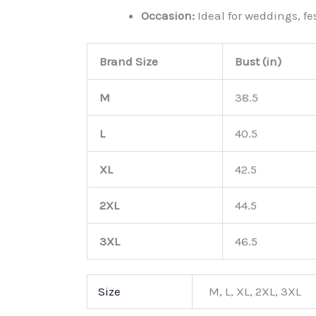
Occasion:
Ideal for weddings, fe
Brand Size
Bust (in)
M
38.5
L
40.5
XL
42.5
2XL
44.5
3XL
46.5
Size
M, L, XL, 2XL, 3XL