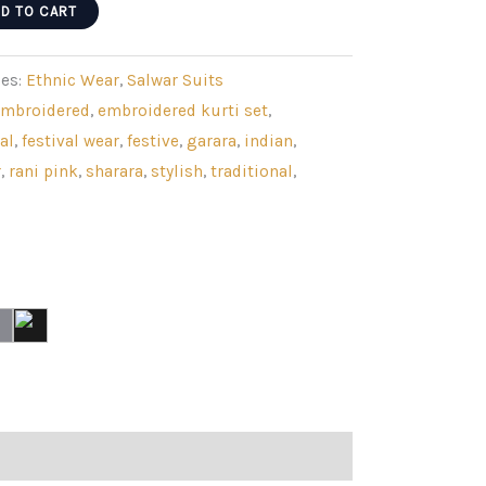
D TO CART
ies:
Ethnic Wear
,
Salwar Suits
embroidered
,
embroidered kurti set
,
al
,
festival wear
,
festive
,
garara
,
indian
,
r
,
rani pink
,
sharara
,
stylish
,
traditional
,
g