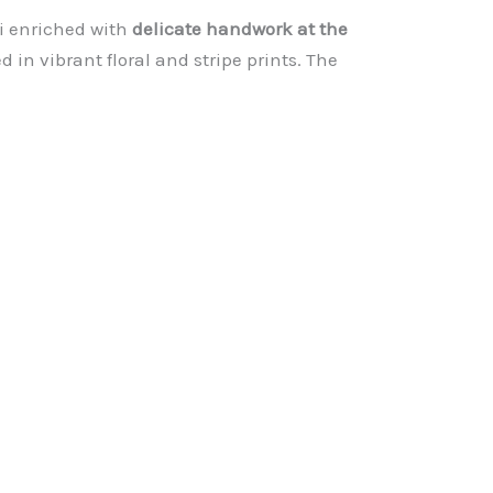
rti enriched with
delicate handwork at the
 in vibrant floral and stripe prints. The