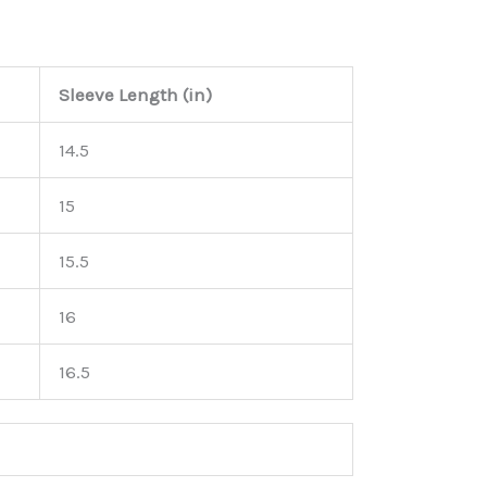
Sleeve Length (in)
14.5
15
15.5
16
16.5