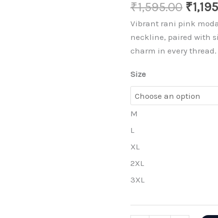
Origi
₹
1,595.00
₹
1,19
price
Vibrant rani pink moda
was:
neckline, paired with s
₹1,595
charm in every thread.
Size
M
L
XL
2XL
3XL