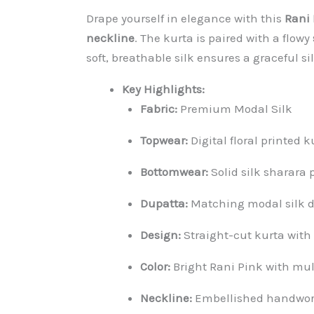
Drape yourself in elegance with this
Rani 
neckline
. The kurta is paired with a flowy
soft, breathable silk ensures a graceful si
Key Highlights:
Fabric:
Premium Modal Silk
Topwear:
Digital floral printed 
Bottomwear:
Solid silk sharara
Dupatta:
Matching modal silk dig
Design:
Straight-cut kurta with
Color:
Bright Rani Pink with mul
Neckline:
Embellished handwork 