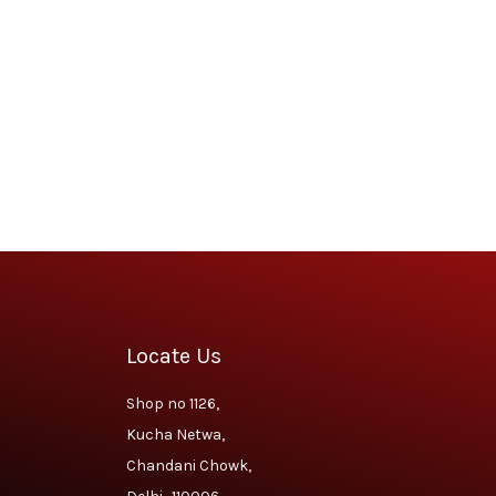
Locate Us
Shop no 1126,
Kucha Netwa,
Chandani Chowk,