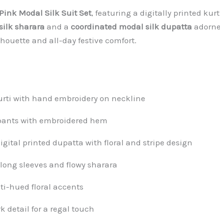
Pink Modal Silk Suit Set
, featuring a digitally printed ku
silk sharara
and a
coordinated modal silk dupatta
adorned
lhouette and all-day festive comfort.
kurti with hand embroidery on neckline
 pants with embroidered hem
ital printed dupatta with floral and stripe design
 long sleeves and flowy sharara
ti-hued floral accents
detail for a regal touch