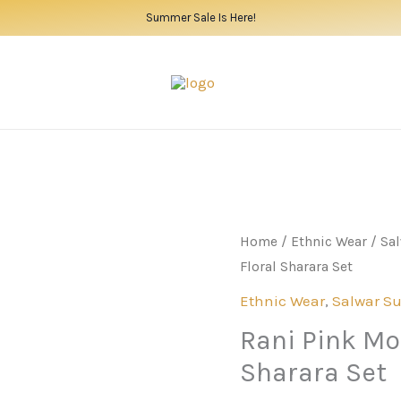
Summer Sale Is Here!
Home
/
Ethnic Wear
/
Sal
Floral Sharara Set
Ethnic Wear
,
Salwar Su
Rani Pink Mod
Sharara Set