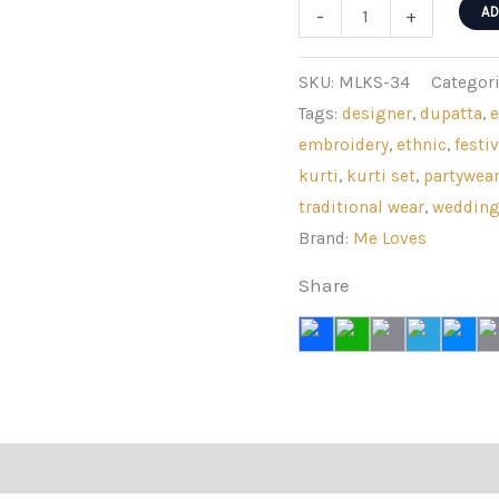
Rani
AD
-
+
Pink
Modal
SKU:
MLKS-34
Categor
Silk
Tags:
designer
,
dupatta
,
Digital
embroidery
,
ethnic
,
festiv
Floral
kurti
,
kurti set
,
partywea
Sharara
traditional wear
,
weddin
Set
Brand:
Me Loves
quantity
Share
views (0)