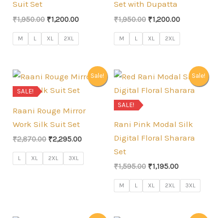
Suit Set
Set with Dupatta
Original
Current
Original
Current
₹
1,950.00
₹
1,200.00
₹
1,950.00
₹
1,200.00
price
price
price
price
was:
is:
was:
is:
M
L
XL
2XL
M
L
XL
2XL
₹1,950.00.
₹1,200.00.
₹1,950.00.
₹1,200.00.
Sale!
Sale!
SALE!
SALE!
Raani Rouge Mirror
Work Silk Suit Set
Rani Pink Modal Silk
Digital Floral Sharara
Original
Current
₹
2,870.00
₹
2,295.00
price
price
Set
was:
is:
L
XL
2XL
3XL
Original
Current
₹2,870.00.
₹2,295.00.
₹
1,595.00
₹
1,195.00
price
price
was:
is:
M
L
XL
2XL
3XL
₹1,595.00.
₹1,195.00.