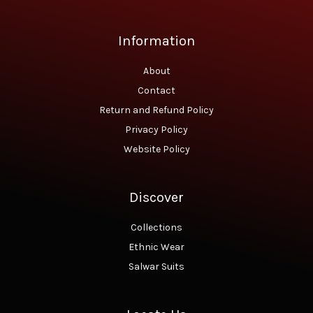
.
0
0
.
0
Information
.
About
Contact
Return and Refund Policy
Privacy Policy
Website Policy
Discover
Collections
Ethnic Wear
Salwar Suits