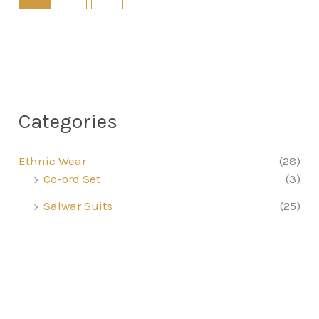
Categories
Ethnic Wear
(28)
Co-ord Set
(3)
Salwar Suits
(25)