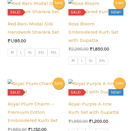
Sale!
Sale!
SALE!
SALE!
NEW!
Red Rani Modal Silk
Rose Bloom
Handwork Sharara Set
Embroidered Kurti Set
with Dupatta
₹
1,195.00
Original
Current
₹
2,290.00
₹
1,850.00
M
L
XL
2XL
3XL
price
price
was:
is:
M
L
XL
2XL
₹2,290.00.
₹1,850.00.
Sale!
Sale!
SALE!
SALE!
NEW!
Royal Plum Charm –
Royal Purple A-line
Premium Cotton
Kurti Set with Dupatta
Embroidered Kurti Set
Original
Current
₹
1,950.00
₹
1,200.00
price
price
Original
Current
₹
1,850.00
₹
1,150.00