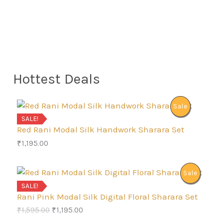
Hottest Deals
P
Sale
SALE!
R
Red Rani Modal Silk Handwork Sharara Set
₹
1,195.00
O
D
P
Sale
SALE!
U
R
Rani Pink Modal Silk Digital Floral Sharara Set
C
O
C
₹
1,595.00
₹
1,195.00
O
r
u