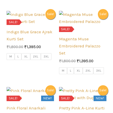
Sale!
Sale!
SALE!
SALE!
Indigo Blue Grace Ajrak
Kurti Set
Magenta Muse
Embroidered Palazzo
Original
Current
₹
1,800.00
₹
1,395.00
price
price
Set
was:
is:
M
L
XL
2XL
3XL
Original
Current
₹1,800.00.
₹1,395.00.
₹
1,800.00
₹
1,395.00
price
price
was:
is:
M
L
XL
2XL
3XL
₹1,800.00.
₹1,395.00.
Sale!
Sale!
SALE!
NEW!
SALE!
NEW!
Pink Floral Anarkali
Pretty Pink A-Line Kurti