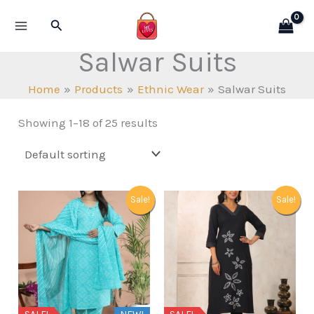
Skip
Search
to
content
Salwar Suits
Home
Products
Ethnic Wear
Salwar Suits
Showing 1–18 of 25 results
Sale!
Sale!