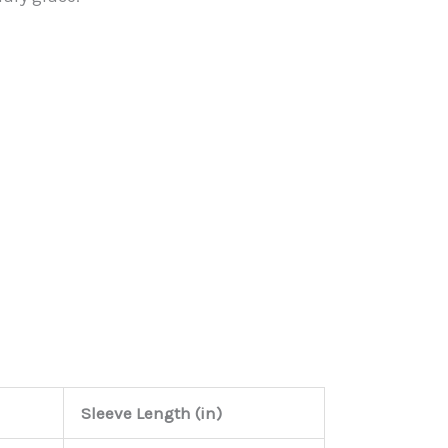
Sleeve Length (in)