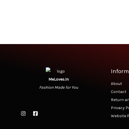
Inform
MeLoves.In
About
Fashion Made for You
Contact
Return an
Privacy P
Website P