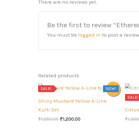
There are no reviews yet.
Be the first to review “Ether
You must be
logged in
to post a review
Related products
SALE!
NEW!
Sale!
SALE!
Shiny Mustard Yellow A-Line
Kurti Set
Citru
Original
Current
₹
1,950.00
₹
1,200.00
₹
1,300
price
price
was:
is:
₹1,950.00.
₹1,200.00.