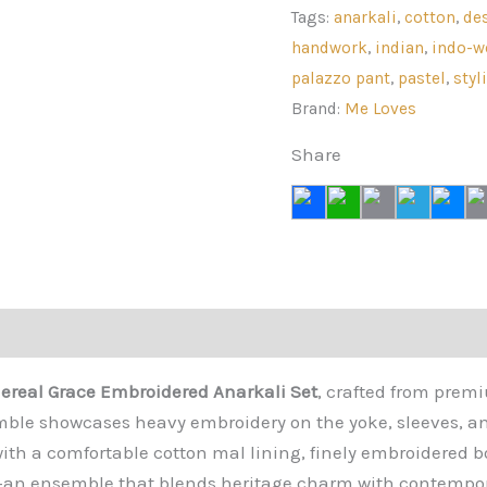
Anarkali
Tags:
anarkali
,
cotton
,
de
Set
handwork
,
indian
,
indo-w
quantity
palazzo pant
,
pastel
,
styl
Brand:
Me Loves
Share
views (0)
ereal Grace Embroidered Anarkali Set
, crafted from prem
emble showcases heavy embroidery on the yoke, sleeves, a
s with a comfortable cotton mal lining, finely embroidered 
—an ensemble that blends heritage charm with contempor