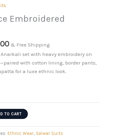
its
ace Embroidered
nal
Current
.00
& Free Shipping
price
l Anarkali set with heavy embroidery on
is:
—paired with cotton lining, border pants,
0.00.
₹999.00.
atta for a luxe ethnic look.
D TO CART
ies:
Ethnic Wear
,
Salwar Suits