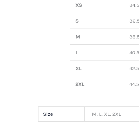
XS
34.
S
36.
M
38.
L
40.
XL
42.5
2XL
44.5
Size
M, L, XL, 2XL