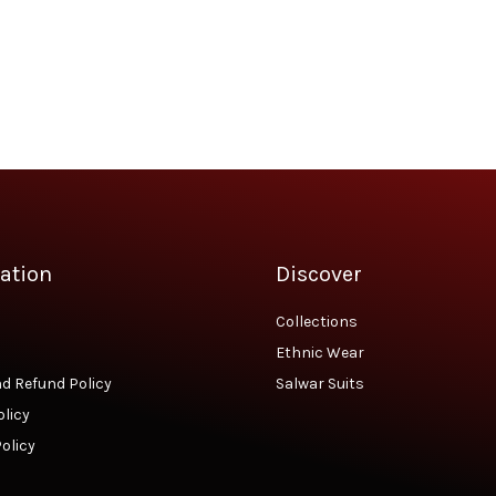
was:
is:
₹2,290.00.
₹1,850.00.
ation
Discover
Collections
Ethnic Wear
d Refund Policy
Salwar Suits
olicy
olicy