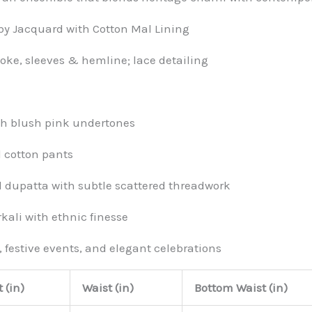
 Jacquard with Cotton Mal Lining
ke, sleeves & hemline; lace detailing
ith blush pink undertones
 cotton pants
 dupatta with subtle scattered threadwork
kali with ethnic finesse
, festive events, and elegant celebrations
 (in)
Waist (in)
Bottom Waist (in)