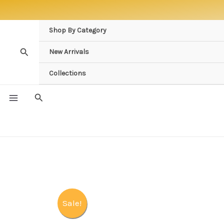
Skip
to
Shop By Category
content
Search
New Arrivals
Collections
Search
Sale!