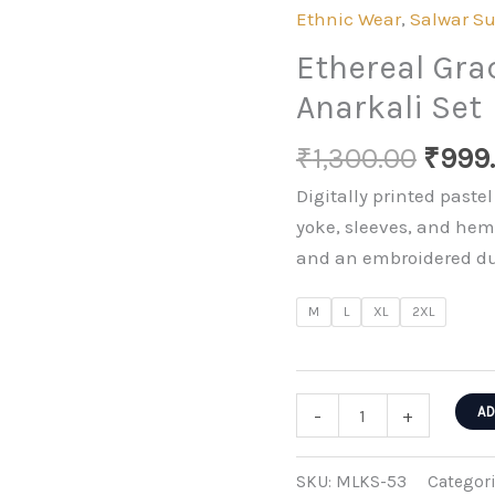
Ethnic Wear
,
Salwar Su
Ethereal Gr
Anarkali Set
Origi
₹
1,300.00
₹
999
price
Digitally printed paste
was:
yoke, sleeves, and hem
₹1,30
and an embroidered dup
M
L
XL
2XL
Ethereal
AD
-
+
Grace
Embroidered
SKU:
MLKS-53
Categor