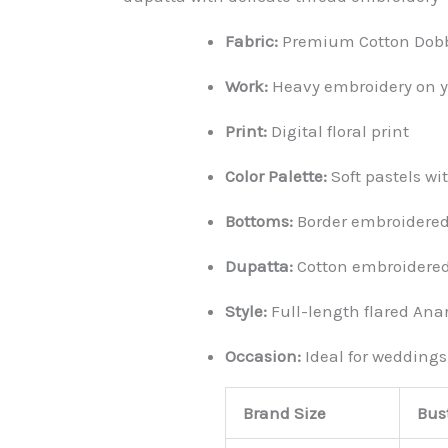
Fabric:
Premium Cotton Dobby
Work:
Heavy embroidery on yo
Print:
Digital floral print
Color Palette:
Soft pastels w
Bottoms:
Border embroidered
Dupatta:
Cotton embroidered
Style:
Full-length flared Anar
Occasion:
Ideal for weddings
Brand Size
Bust