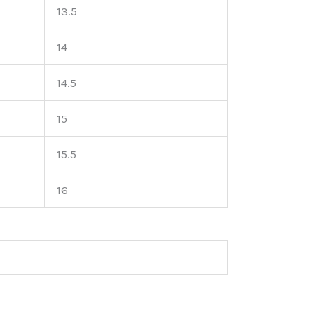
13.5
14
14.5
15
15.5
16