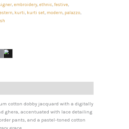
signer
,
embroidery
,
ethnic
,
festive
,
estern
,
kurti
,
kurti set
,
modern
,
palazzo
,
ish
ium cotton dobby jacquard with a digitally
nd ghera, accentuated with lace detailing
border pants, and a pastel-toned cotton
ary grace.