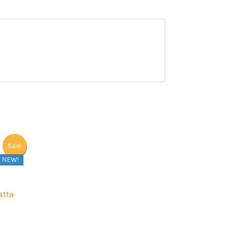
Sale!
NEW!
atta