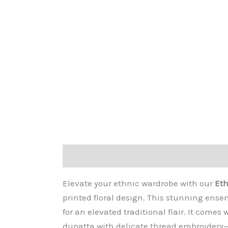
Description
Additional information
Re
Elevate your ethnic wardrobe with our
Eth
printed floral design. This stunning ens
for an elevated traditional flair. It come
dupatta with delicate thread embroidery