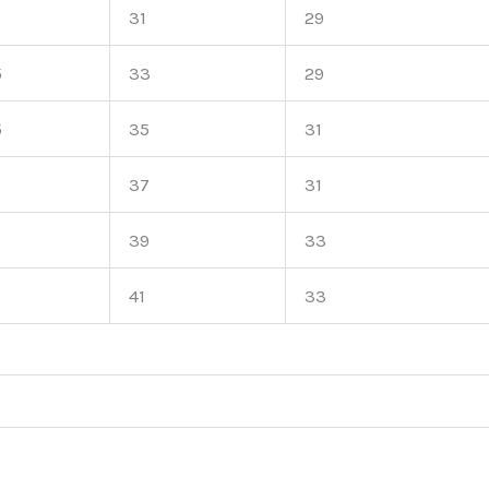
5
31
29
5
33
29
5
35
31
5
37
31
39
33
41
33