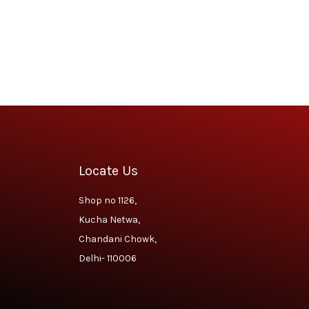
Locate Us
Shop no 1126,
Kucha Netwa,
Chandani Chowk,
Delhi- 110006