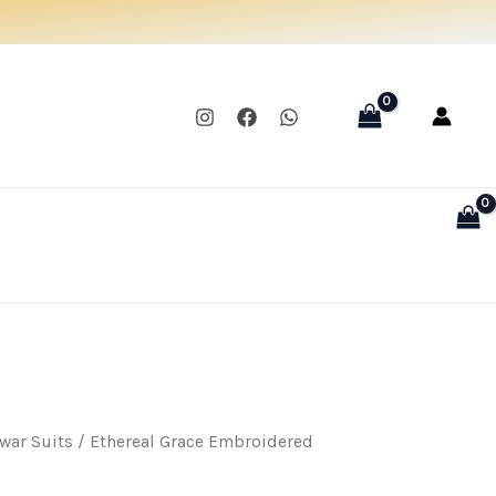
was:
is:
₹1,300.00.
₹999.00.
war Suits
/ Ethereal Grace Embroidered