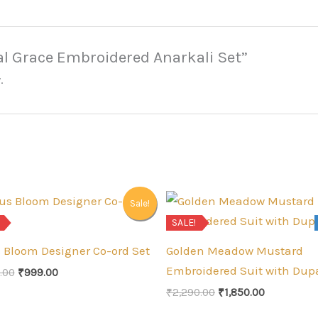
eal Grace Embroidered Anarkali Set”
.
Sale!
SALE!
s Bloom Designer Co-ord Set
Golden Meadow Mustard
Embroidered Suit with Dup
Original
Current
.00
₹
999.00
price
price
Original
Current
₹
2,290.00
₹
1,850.00
was:
is:
price
price
₹1,300.00.
₹999.00.