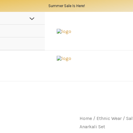
Summer Sale Is Here!
Home
/
Ethnic Wear
/
Sal
Anarkali Set