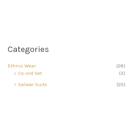
Categories
Ethnic Wear
(28)
Co-ord Set
(3)
Salwar Suits
(25)