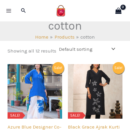
Skip
Search
to
content
cotton
Home
Products
cotton
Showing all 12 results
Sale!
Sale!
SALE!
SALE!
Azure Blue Designer Co-
Black Grace Ajrak Kurti