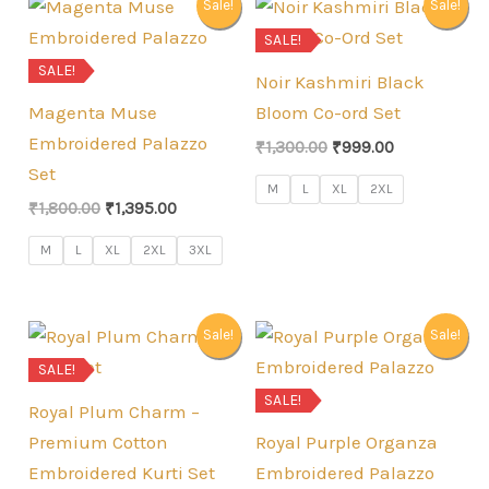
Sale!
Sale!
SALE!
SALE!
Noir Kashmiri Black
Magenta Muse
Bloom Co-ord Set
Embroidered Palazzo
Original
Current
₹
1,300.00
₹
999.00
price
price
Set
was:
is:
M
L
XL
2XL
Original
Current
₹
1,800.00
₹
1,395.00
₹1,300.00.
₹999.00.
price
price
was:
is:
M
L
XL
2XL
3XL
₹1,800.00.
₹1,395.00.
Sale!
Sale!
SALE!
SALE!
Royal Plum Charm –
Premium Cotton
Royal Purple Organza
Embroidered Kurti Set
Embroidered Palazzo