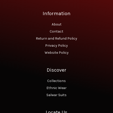
.
0
0
.
0
Information
.
About
Contact
Return and Refund Policy
Privacy Policy
Website Policy
Discover
Collections
Ethnic Wear
Salwar Suits
Locate Us