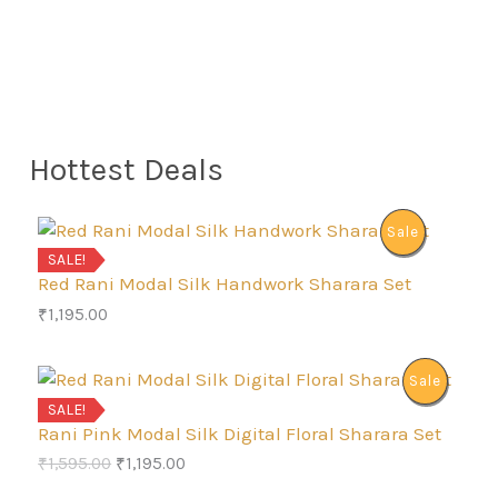
Hottest Deals
P
Sale
SALE!
R
Red Rani Modal Silk Handwork Sharara Set
₹
1,195.00
O
D
P
Sale
SALE!
U
R
Rani Pink Modal Silk Digital Floral Sharara Set
C
O
C
₹
1,595.00
₹
1,195.00
O
r
u
T