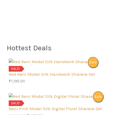
Hottest Deals
P
Sale
SALE!
R
Red Rani Modal Silk Handwork Sharara Set
₹
1,195.00
O
D
P
Sale
SALE!
U
R
Rani Pink Modal Silk Digital Floral Sharara Set
C