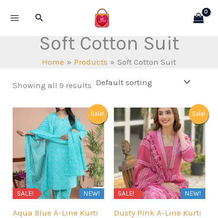
Skip
Search
to
content
Soft Cotton Suit
Home
Products
Soft Cotton Suit
Showing all 9 results
Sale!
Sale!
SALE!
NEW!
SALE!
NEW!
Aqua Blue A-Line Kurti
Dusty Pink A-Line Kurti