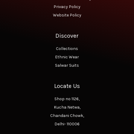
Privacy Policy
Website Policy
Discover
Collections
Ethnic Wear
Salwar Suits
Locate Us
Shop no 1126,
Kucha Netwa,
Chandani Chowk,
Delhi- 110006