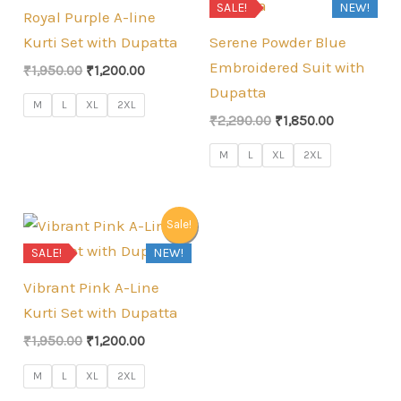
SALE!
NEW!
Royal Purple A-line
Kurti Set with Dupatta
Serene Powder Blue
Embroidered Suit with
Original
Current
₹
1,950.00
₹
1,200.00
price
price
Dupatta
was:
is:
M
L
XL
2XL
Original
Current
₹1,950.00.
₹1,200.00.
₹
2,290.00
₹
1,850.00
price
price
was:
is:
M
L
XL
2XL
₹2,290.00.
₹1,850.00.
Sale!
SALE!
NEW!
Vibrant Pink A-Line
Kurti Set with Dupatta
Original
Current
₹
1,950.00
₹
1,200.00
price
price
was:
is:
M
L
XL
2XL
₹1,950.00.
₹1,200.00.