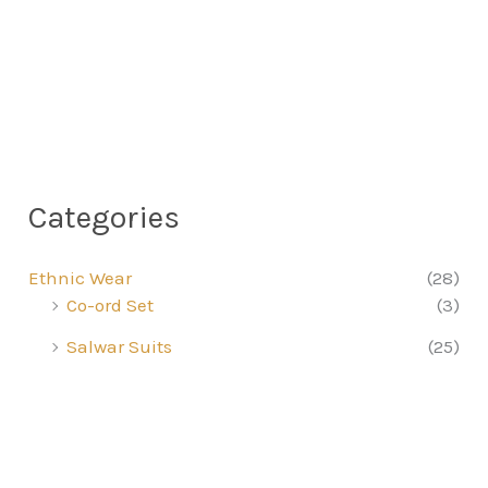
Categories
Ethnic Wear
(28)
Co-ord Set
(3)
Salwar Suits
(25)