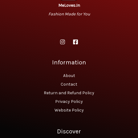
s
₹
S
.
0
MeLoves.In
:
1
0
.
₹
,
A
Fashion Made for You
0
2
8
.
,
5
L
2
0
9
.
E
0
0
.
0
0
.
0
Information
.
About
Contact
Return and Refund Policy
Privacy Policy
Website Policy
Discover