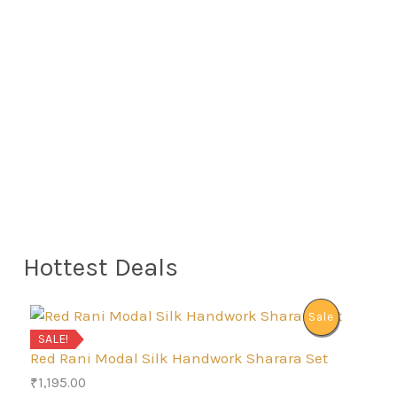
Hottest Deals
P
Sale
SALE!
R
Red Rani Modal Silk Handwork Sharara Set
₹
1,195.00
O