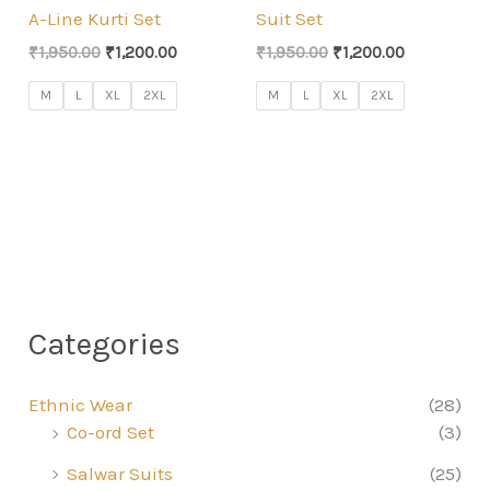
A-Line Kurti Set
Suit Set
Original
Current
Original
Current
₹
1,950.00
₹
1,200.00
₹
1,950.00
₹
1,200.00
price
price
price
price
was:
is:
was:
is:
M
L
XL
2XL
M
L
XL
2XL
₹1,950.00.
₹1,200.00.
₹1,950.00.
₹1,200.00.
Categories
Ethnic Wear
(28)
Co-ord Set
(3)
Salwar Suits
(25)