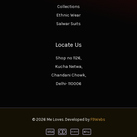
Collections
Ethnic Wear
Salwar Suits
Locate Us
Shop no 1126,
Kucha Netwa,
Chandani Chowk,
Delhi- 110006
© 2026 Me Loves. Developed by
F9Webs