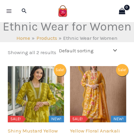
Skip
Search
to
content
Ethnic Wear for Women
Home
Products
Ethnic Wear for Women
Showing all 2 results
Sale!
Sale!
SALE!
NEW!
SALE!
NEW!
Shiny Mustard Yellow
Yellow Floral Anarkali