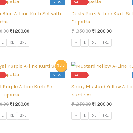
!
NEW!
SALE!
 Blue A-Line Kurti Set with
Dusty Pink A-Line Kurti Se
tta
Dupatta
Original
Current
Original
Current
50.00
₹
1,200.00
₹
1,950.00
₹
1,200.00
price
price
price
price
was:
is:
was:
is:
L
XL
2XL
M
L
XL
2XL
₹1,950.00.
₹1,200.00.
₹1,950.00.
₹1,200.00.
Sale!
!
NEW!
SALE!
l Purple A-line Kurti Set
Shiny Mustard Yellow A-Li
 Dupatta
Kurti Set
Original
Current
Original
Current
50.00
₹
1,200.00
₹
1,950.00
₹
1,200.00
price
price
price
price
was:
is:
was:
is:
L
XL
2XL
M
L
XL
2XL
₹1,950.00.
₹1,200.00.
₹1,950.00.
₹1,200.00.