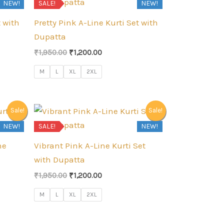
NEW!
SALE!
NEW!
t with
Pretty Pink A-Line Kurti Set with
Dupatta
Original
Current
₹
1,950.00
₹
1,200.00
price
price
was:
is:
M
L
XL
2XL
₹1,950.00.
₹1,200.00.
Sale!
Sale!
NEW!
SALE!
NEW!
ne
Vibrant Pink A-Line Kurti Set
with Dupatta
Original
Current
₹
1,950.00
₹
1,200.00
price
price
was:
is:
M
L
XL
2XL
₹1,950.00.
₹1,200.00.