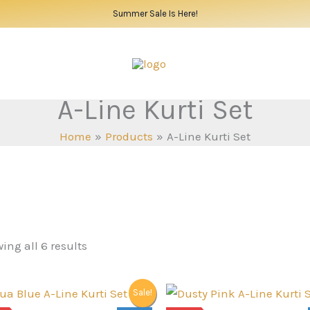
Summer Sale Is Here!
A-Line Kurti Set
Home
Products
A-Line Kurti Set
ing all 6 results
Sale!