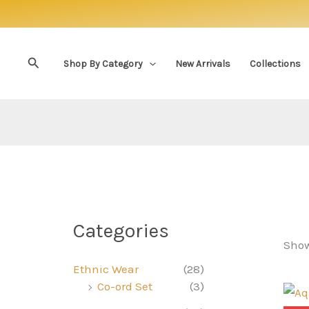
Skip
to
content
Search
Shop By Category
New Arrivals
Collections
Categories
Show
Ethnic Wear
(28)
Co-ord Set
(3)