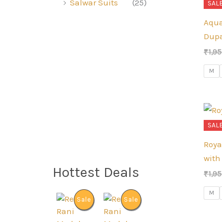
Salwar Suits
(25)
SALE
Aqua
Dupa
₹
1,9
M
SALE
Roya
with
Hottest Deals
₹
1,9
M
P
P
Sale
Sale
R
R