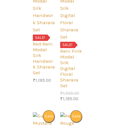
O
O
D
D
U
U
SALE!
Red Rani
C
C
SALE!
Modal
Rani Pink
Silk
T
T
Modal
Handwor
Silk
k Sharara
O
O
Digital
Set
Floral
N
N
Sharara
₹
1,195.00
Set
S
S
O
₹
1,595.00
C
r
₹
1,195.00
A
A
u
i
r
g
L
L
r
i
P
P
Sale
Sale
e
n
E
E
n
a
R
R