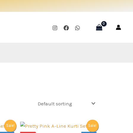
Sale!
Sale!